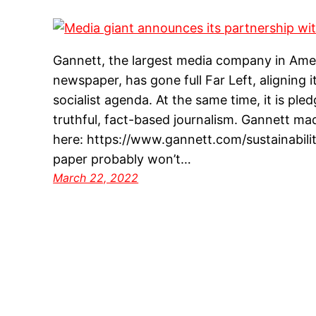
Gannett, the largest media company in Amer
newspaper, has gone full Far Left, aligning 
socialist agenda. At the same time, it is ple
truthful, fact-based journalism. Gannett m
here: https://www.gannett.com/sustainability
paper probably won’t…
March 22, 2022