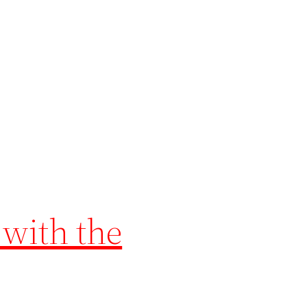
 with the