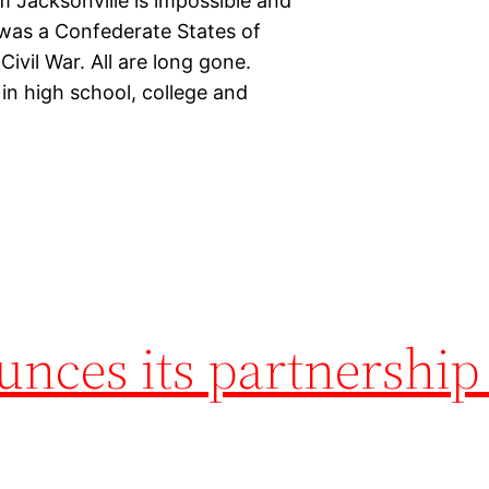
 Jacksonville is impossible and
 was a Confederate States of
ivil War. All are long gone.
 in high school, college and
nces its partnership