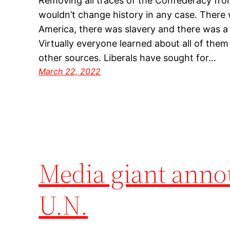
Removing all traces of the Confederacy from
wouldn’t change history in any case. There
America, there was slavery and there was a C
Virtually everyone learned about all of them
other sources. Liberals have sought for…
March 22, 2022
Media giant annou
U.N.