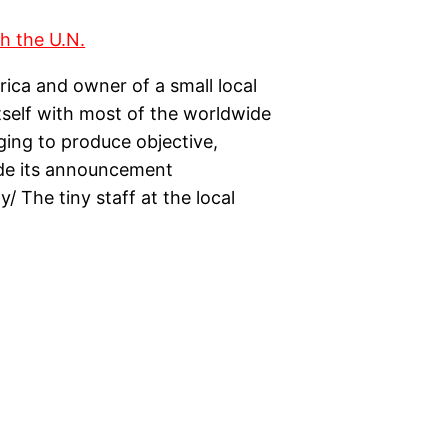
ica and owner of a small local
itself with most of the worldwide
dging to produce objective,
ade its announcement
/ The tiny staff at the local