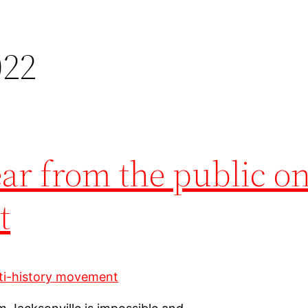
022
ear from the public on
t