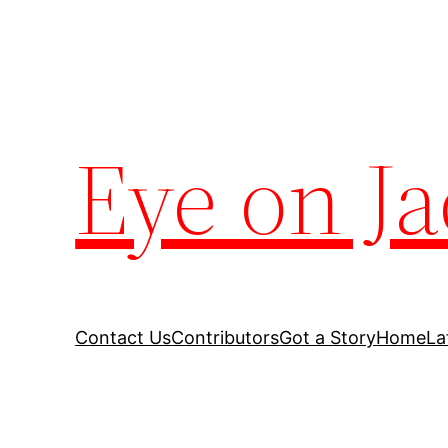
Eye on Ja
Contact Us
Contributors
Got a Story
Home
La