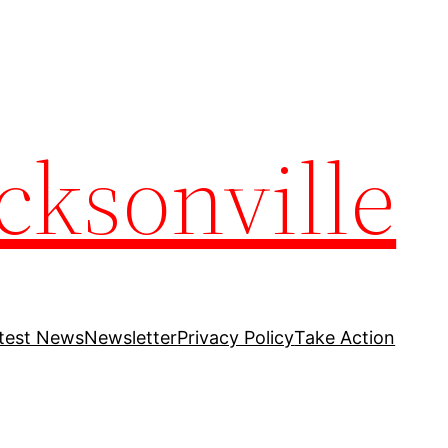
cksonville
test News
Newsletter
Privacy Policy
Take Action