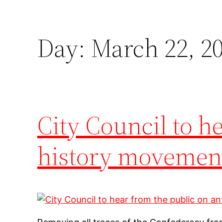
Day:
March 22, 2
City Council to h
history movemen