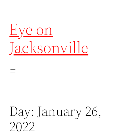
Eye on
Jacksonville
Day:
January 26,
2022