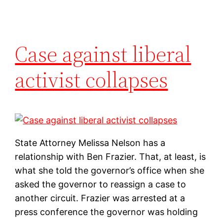
Case against liberal
activist collapses
State Attorney Melissa Nelson has a
relationship with Ben Frazier. That, at least, is
what she told the governor’s office when she
asked the governor to reassign a case to
another circuit. Frazier was arrested at a
press conference the governor was holding