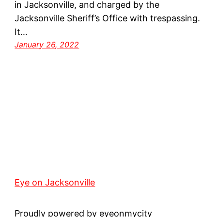
in Jacksonville, and charged by the
Jacksonville Sheriff’s Office with trespassing.
It…
January 26, 2022
Eye on Jacksonville
Proudly powered by eyeonmycity