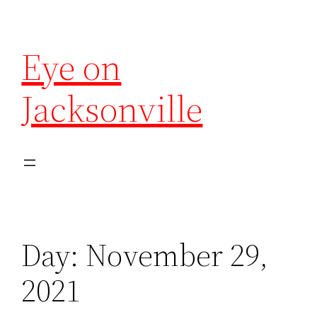
Eye on
Jacksonville
Day:
November 29,
2021