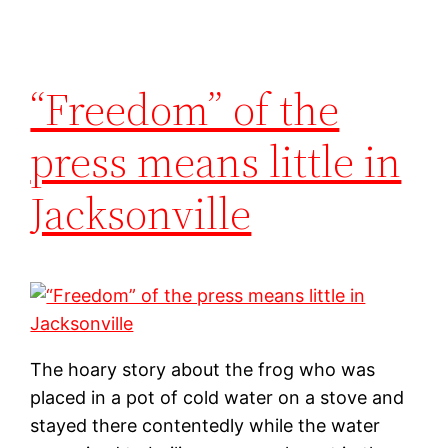
“Freedom” of the
press means little in
Jacksonville
The hoary story about the frog who was
placed in a pot of cold water on a stove and
stayed there contentedly while the water