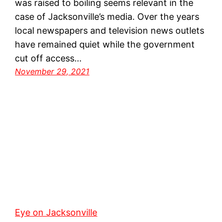
was raised to boiling seems relevant in the
case of Jacksonville’s media. Over the years
local newspapers and television news outlets
have remained quiet while the government
cut off access…
November 29, 2021
Eye on Jacksonville