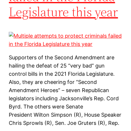
Legislature this year
Supporters of the Second Amendment are
hailing the defeat of 25 “very bad” gun
control bills in the 2021 Florida Legislature.
Also, they are cheering for “Second
Amendment Heroes” – seven Republican
legislators including Jacksonville’s Rep. Cord
Byrd. The others were Senate
President Wilton Simpson (R), House Speaker
Chris Sprowls (R), Sen. Joe Gruters (R), Rep.