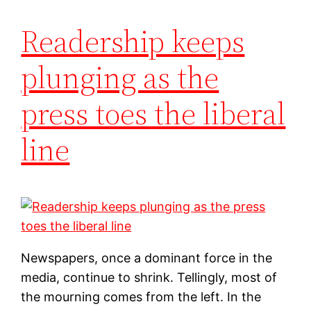
Readership keeps
plunging as the
press toes the liberal
line
Newspapers, once a dominant force in the
media, continue to shrink. Tellingly, most of
the mourning comes from the left. In the