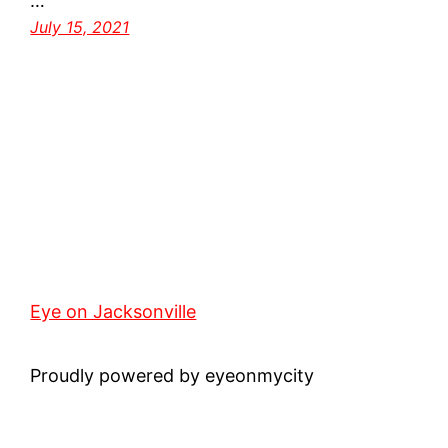
…
July 15, 2021
Eye on Jacksonville
Proudly powered by eyeonmycity