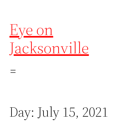
Eye on
Jacksonville
Day:
July 15, 2021