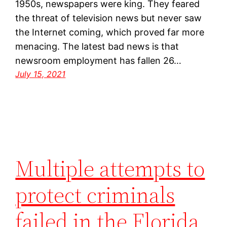
1950s, newspapers were king. They feared
the threat of television news but never saw
the Internet coming, which proved far more
menacing. The latest bad news is that
newsroom employment has fallen 26…
July 15, 2021
Multiple attempts to
protect criminals
failed in the Florida