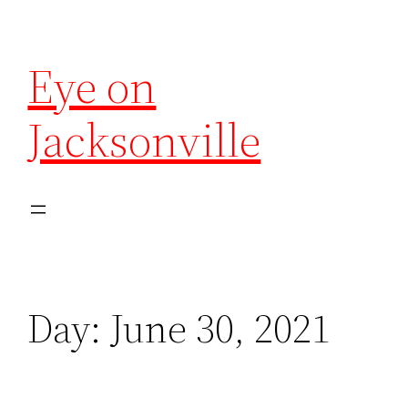
Eye on
Jacksonville
Day:
June 30, 2021