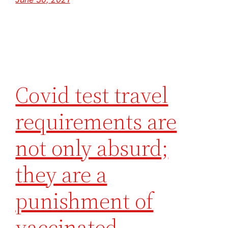
Covid test travel
requirements are
not only absurd;
they are a
punishment of
vaccinated