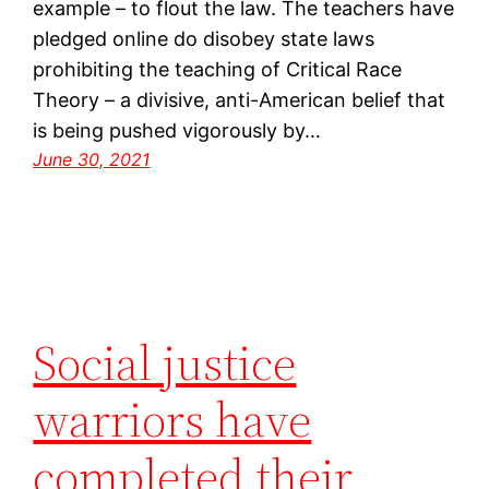
example – to flout the law. The teachers have
pledged online do disobey state laws
prohibiting the teaching of Critical Race
Theory – a divisive, anti-American belief that
is being pushed vigorously by…
June 30, 2021
Social justice
warriors have
completed their