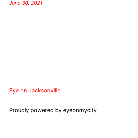
June 30, 2021
Eye on Jacksonville
Proudly powered by eyeonmycity