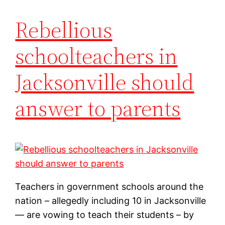
Rebellious
schoolteachers in
Jacksonville should
answer to parents
Teachers in government schools around the
nation – allegedly including 10 in Jacksonville
— are vowing to teach their students – by