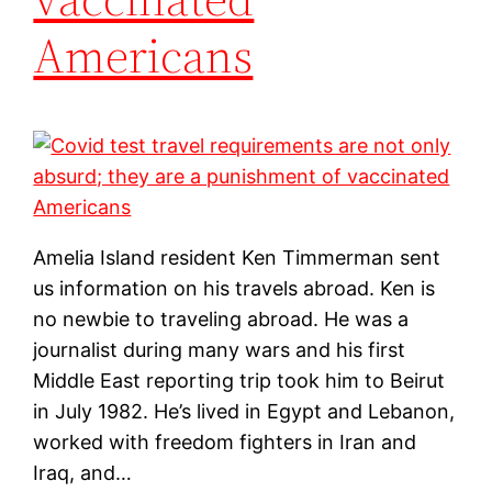
Americans
Amelia Island resident Ken Timmerman sent
us information on his travels abroad. Ken is
no newbie to traveling abroad. He was a
journalist during many wars and his first
Middle East reporting trip took him to Beirut
in July 1982. He’s lived in Egypt and Lebanon,
worked with freedom fighters in Iran and
Iraq, and…