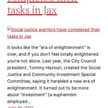
tasks in Jax
It looks like the “era of enlightenment” is
over, and if you don’t feel totally enlightened
you’re not alone. Last year, the City Council
president, Tommy Hazouri, created the Social
Justice and Community Investment Special
Committee, saying it heralded a new era of
enlightenment. It turned out to be more
about “investment” (a euphemism
employed…
June 30, 2021