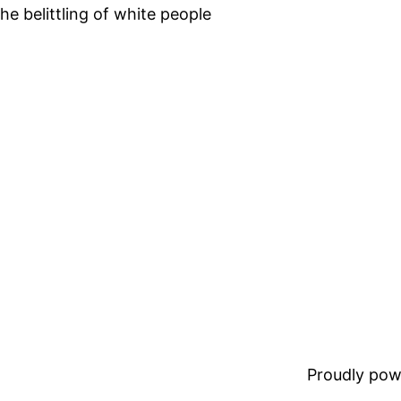
he belittling of white people
Proudly pow