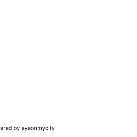
ered by eyeonmycity