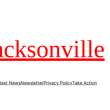
acksonville
test News
Newsletter
Privacy Policy
Take Action