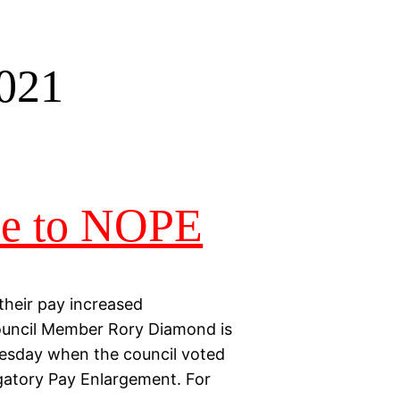
2021
pe to NOPE
their pay increased
 Council Member Rory Diamond is
 Tuesday when the council voted
gatory Pay Enlargement. For