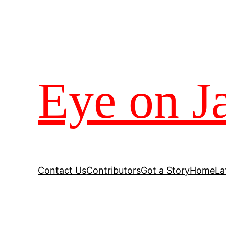
Eye on J
Contact Us
Contributors
Got a Story
Home
La