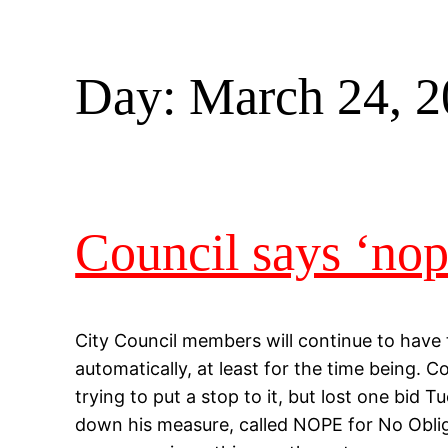
Day:
March 24, 
Council says ‘no
City Council members will continue to have 
automatically, at least for the time being.
trying to put a stop to it, but lost one bid
down his measure, called NOPE for No Obli