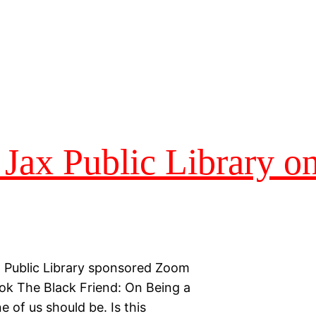
 Jax Public Library on
x Public Library sponsored Zoom
ook The Black Friend: On Being a
 of us should be. Is this