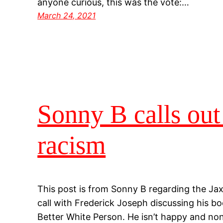
anyone curious, this was the vote:…
March 24, 2021
Sonny B calls out
racism
This post is from Sonny B regarding the Ja
call with Frederick Joseph discussing his b
Better White Person. He isn’t happy and none