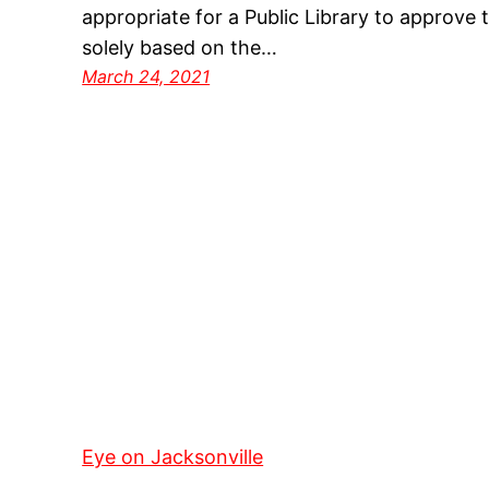
appropriate for a Public Library to approve t
solely based on the…
March 24, 2021
Eye on Jacksonville