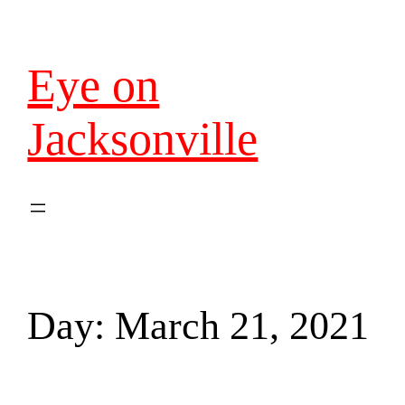
Eye on
Jacksonville
Day:
March 21, 2021