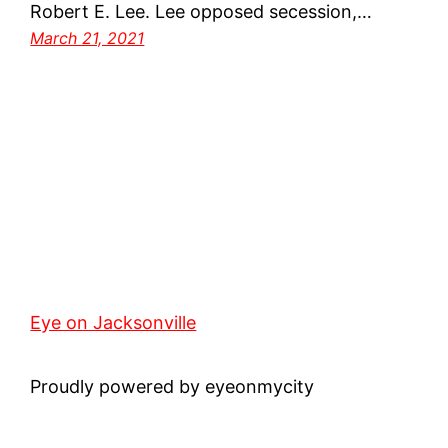
Robert E. Lee. Lee opposed secession,…
March 21, 2021
Eye on Jacksonville
Proudly powered by eyeonmycity