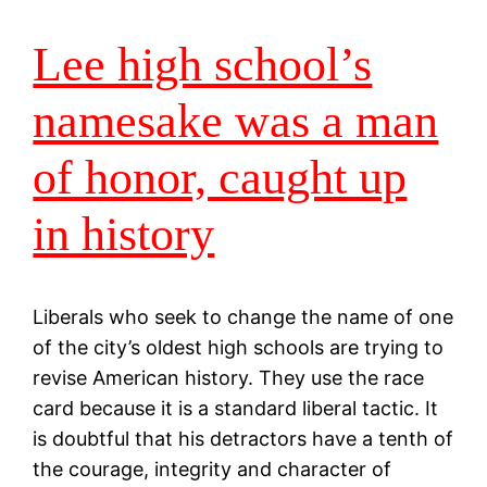
Lee high school’s
namesake was a man
of honor, caught up
in history
Liberals who seek to change the name of one
of the city’s oldest high schools are trying to
revise American history. They use the race
card because it is a standard liberal tactic. It
is doubtful that his detractors have a tenth of
the courage, integrity and character of