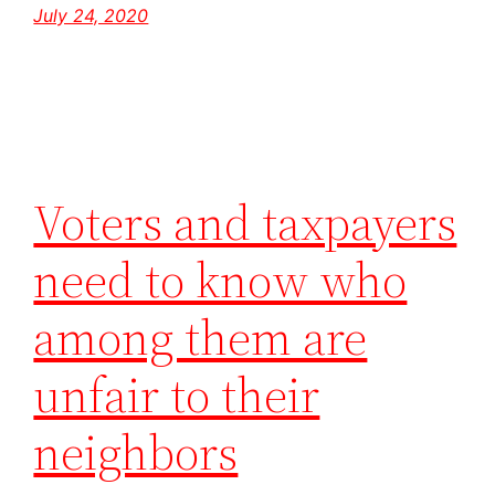
July 24, 2020
Voters and taxpayers
need to know who
among them are
unfair to their
neighbors