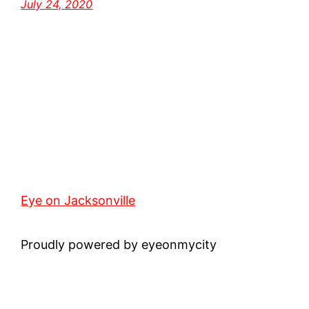
July 24, 2020
Eye on Jacksonville
Proudly powered by eyeonmycity