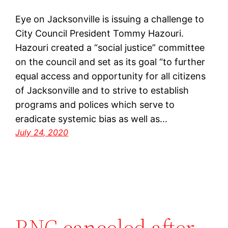
Eye on Jacksonville is issuing a challenge to
City Council President Tommy Hazouri.
Hazouri created a “social justice” committee
on the council and set as its goal “to further
equal access and opportunity for all citizens
of Jacksonville and to strive to establish
programs and polices which serve to
eradicate systemic bias as well as…
July 24, 2020
RNC canceled after