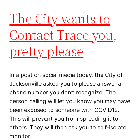
The City wants to
Contact Trace you,
pretty please
In a post on social media today, the City of
Jacksonville asked you to please answer a
phone number you don’t recognize. The
person calling will let you know you may have
been exposed to someone with COVID19.
This will prevent you from spreading it to
others. They will then ask you to self-isolate,
monitor…