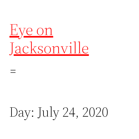
Eye on
Jacksonville
Day:
July 24, 2020