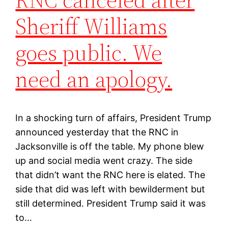
Sheriff Williams
goes public. We
need an apology.
In a shocking turn of affairs, President Trump
announced yesterday that the RNC in
Jacksonville is off the table. My phone blew
up and social media went crazy. The side
that didn’t want the RNC here is elated. The
side that did was left with bewilderment but
still determined. President Trump said it was
to…