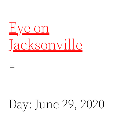
Eye on
Jacksonville
Day:
June 29, 2020