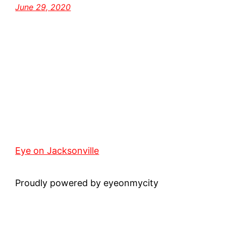
June 29, 2020
Eye on Jacksonville
Proudly powered by eyeonmycity