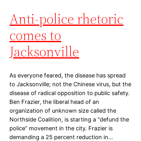
Anti-police rhetoric
comes to
Jacksonville
As everyone feared, the disease has spread
to Jacksonville; not the Chinese virus, but the
disease of radical opposition to public safety.
Ben Frazier, the liberal head of an
organization of unknown size called the
Northside Coalition, is starting a “defund the
police” movement in the city. Frazier is
demanding a 25 percent reduction in…