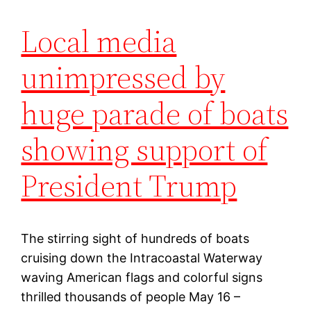
Local media
unimpressed by
huge parade of boats
showing support of
President Trump
The stirring sight of hundreds of boats
cruising down the Intracoastal Waterway
waving American flags and colorful signs
thrilled thousands of people May 16 –