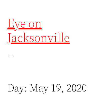
Eye on
Jacksonville
Day:
May 19, 2020