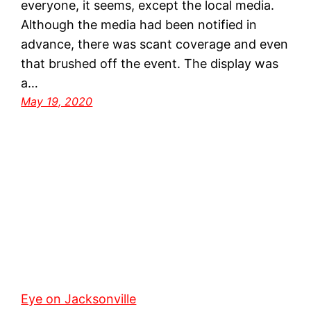
everyone, it seems, except the local media.
Although the media had been notified in
advance, there was scant coverage and even
that brushed off the event. The display was
a…
May 19, 2020
Eye on Jacksonville