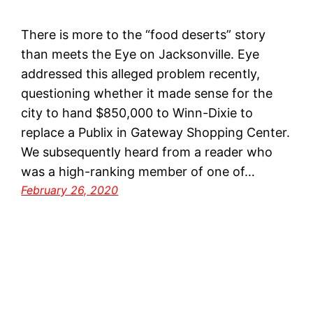
There is more to the “food deserts” story
than meets the Eye on Jacksonville. Eye
addressed this alleged problem recently,
questioning whether it made sense for the
city to hand $850,000 to Winn-Dixie to
replace a Publix in Gateway Shopping Center.
We subsequently heard from a reader who
was a high-ranking member of one of…
February 26, 2020