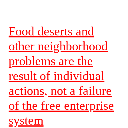
Food deserts and
other neighborhood
problems are the
result of individual
actions, not a failure
of the free enterprise
system