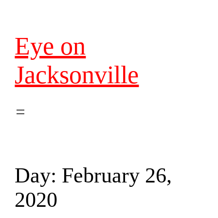
Eye on
Jacksonville
Day:
February 26,
2020