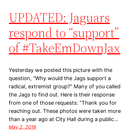
UPDATED: Jaguars
respond to “support”
of #TakeEmDownJax
Yesterday we posted this picture with the
question, “Why would the Jags support a
radical, extremist group?” Many of you called
the Jags to find out. Here is their response
from one of those requests: “Thank you for
reaching out. These photos were taken more
than a year ago at City Hall during a public…
May 2, 2019