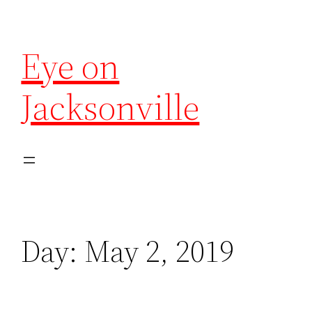
Eye on
Jacksonville
Day:
May 2, 2019