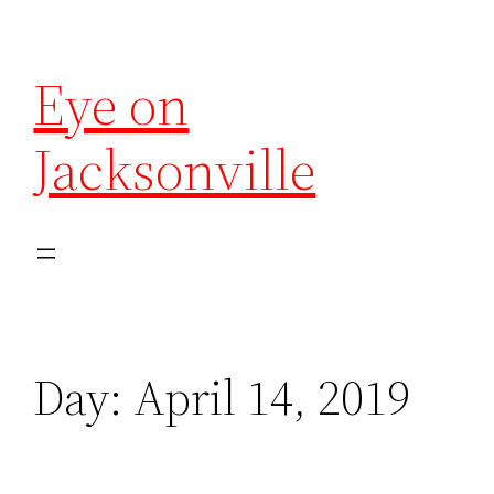
Eye on
Jacksonville
Day:
April 14, 2019