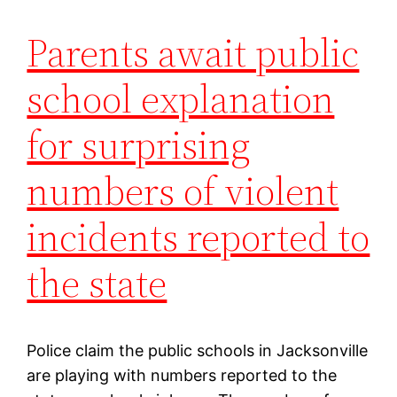
Parents await public
school explanation
for surprising
numbers of violent
incidents reported to
the state
Police claim the public schools in Jacksonville
are playing with numbers reported to the