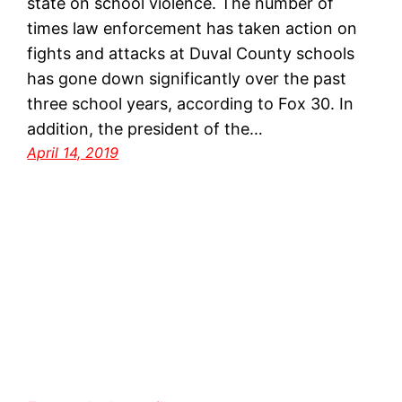
state on school violence. The number of
times law enforcement has taken action on
fights and attacks at Duval County schools
has gone down significantly over the past
three school years, according to Fox 30. In
addition, the president of the…
April 14, 2019