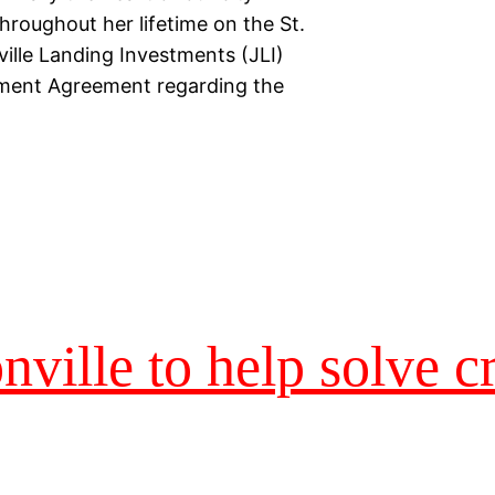
hroughout her lifetime on the St.
ille Landing Investments (JLI)
ement Agreement regarding the
nville to help solve c