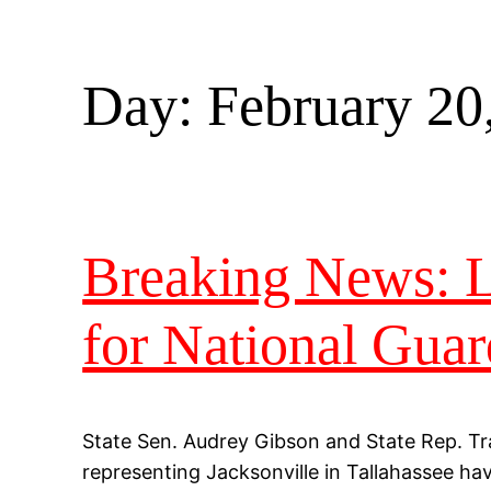
Day:
February 20
Breaking News: Le
for National Guar
State Sen. Audrey Gibson and State Rep. Tr
representing Jacksonville in Tallahassee hav