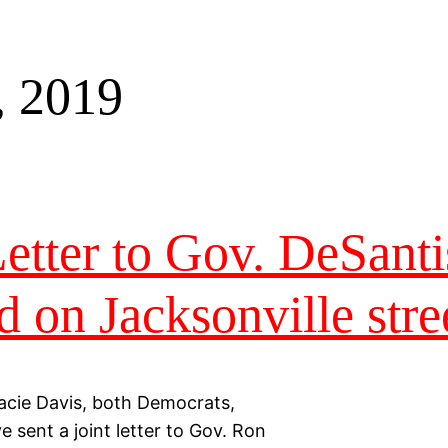
, 2019
tter to Gov. DeSanti
d on Jacksonville stre
acie Davis, both Democrats,
e sent a joint letter to Gov. Ron