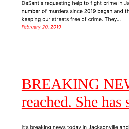
DeSantis requesting help to fight crime in J
number of murders since 2019 began and the
keeping our streets free of crime. They…
February 20, 2019
BREAKING NEWS…
reached. She has 
It’s breaking news today in Jacksonville and 