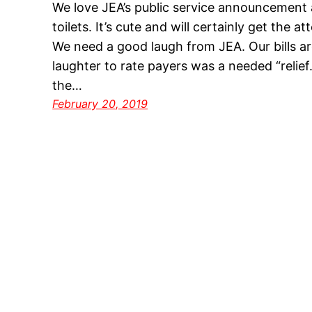
We love JEA’s public service announcement 
toilets. It’s cute and will certainly get the at
We need a good laugh from JEA. Our bills are 
laughter to rate payers was a needed “relief
the…
February 20, 2019