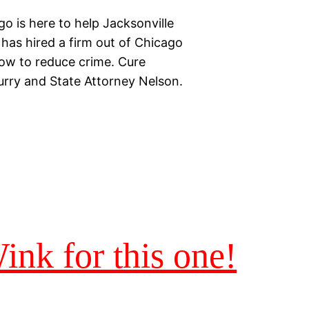
o is here to help Jacksonville
e has hired a firm out of Chicago
how to reduce crime. Cure
urry and State Attorney Nelson.
nk for this one!