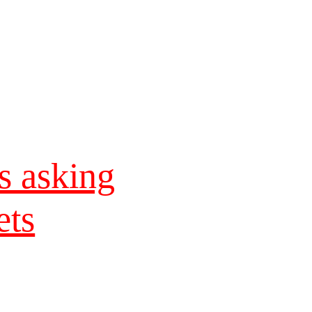
s asking
ets