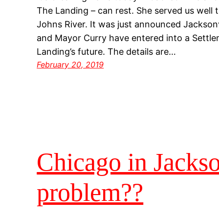
The Landing – can rest. She served us well t
Johns River. It was just announced Jacksonv
and Mayor Curry have entered into a Settl
Landing’s future. The details are…
February 20, 2019
Chicago in Jackso
problem??