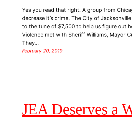
Yes you read that right. A group from Chicag
decrease it’s crime. The City of Jacksonvill
to the tune of $7,500 to help us figure out 
Violence met with Sheriff Williams, Mayor C
They…
February 20, 2019
JEA Deserves a Wi