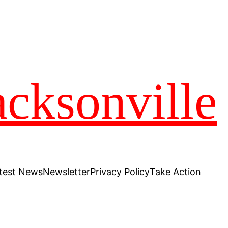
acksonville
test News
Newsletter
Privacy Policy
Take Action