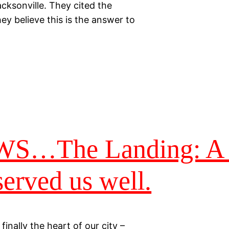
acksonville. They cited the
y believe this is the answer to
The Landing: A d
served us well.
finally the heart of our city –