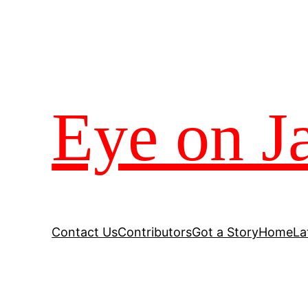
Eye on J
Contact Us
Contributors
Got a Story
Home
La