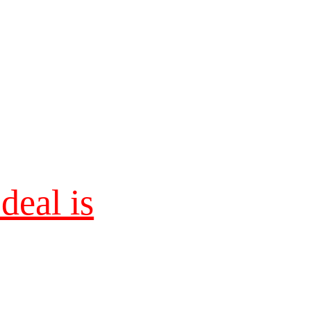
eal is