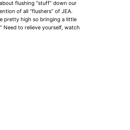
about flushing “stuff” down our
tention of all “flushers” of JEA.
pretty high so bringing a little
.” Need to relieve yourself, watch