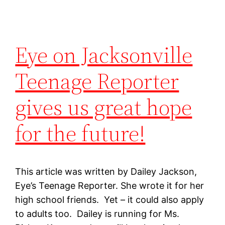
Eye on Jacksonville
Teenage Reporter
gives us great hope
for the future!
This article was written by Dailey Jackson,
Eye’s Teenage Reporter. She wrote it for her
high school friends. Yet – it could also apply
to adults too. Dailey is running for Ms.