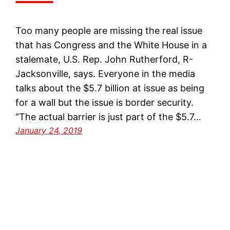
Too many people are missing the real issue
that has Congress and the White House in a
stalemate, U.S. Rep. John Rutherford, R-
Jacksonville, says. Everyone in the media
talks about the $5.7 billion at issue as being
for a wall but the issue is border security.
“The actual barrier is just part of the $5.7…
January 24, 2019