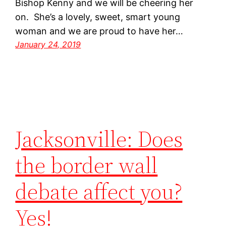
Bishop Kenny and we will be cheering her
on. She’s a lovely, sweet, smart young
woman and we are proud to have her…
January 24, 2019
Jacksonville: Does
the border wall
debate affect you?
Yes!