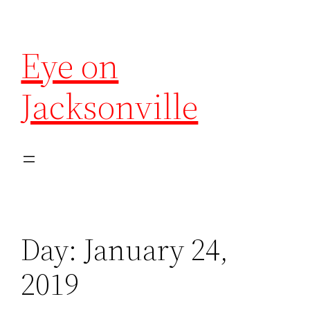
Eye on
Jacksonville
Day:
January 24,
2019