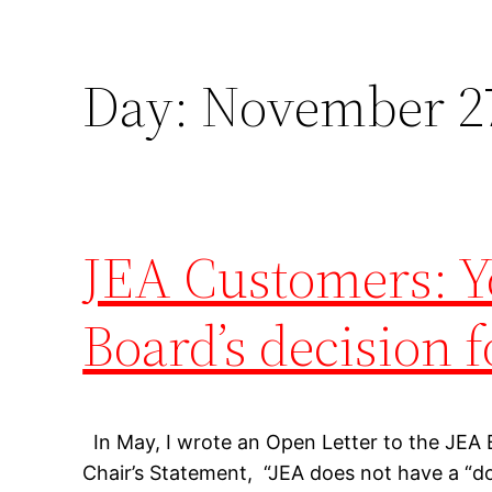
Day:
November 27
JEA Customers: Yo
Board’s decision 
In May, I wrote an Open Letter to the JEA
Chair’s Statement, “JEA does not have a “