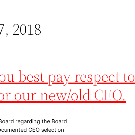
, 2018
u best pay respect to
for our new/old CEO.
 Board regarding the Board
documented CEO selection