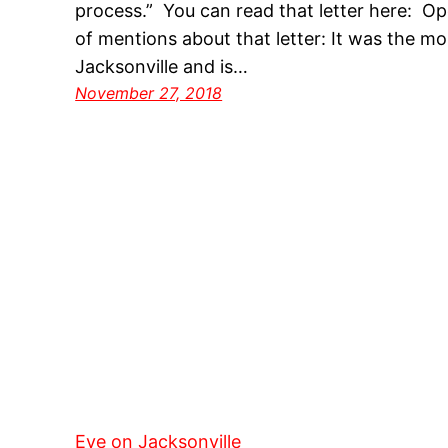
process.” You can read that letter here: O
of mentions about that letter: It was the mo
Jacksonville and is…
November 27, 2018
Eye on Jacksonville