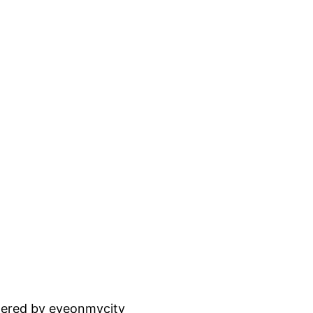
ered by eyeonmycity