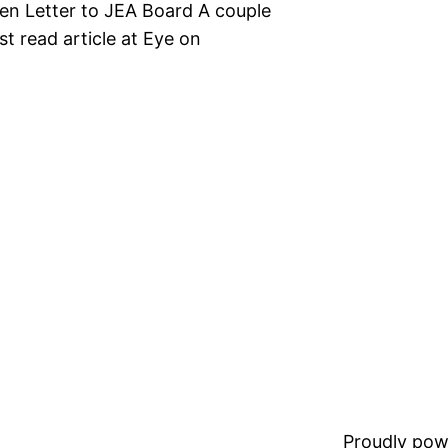
pen Letter to JEA Board A couple
st read article at Eye on
Proudly pow