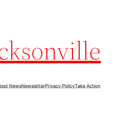
cksonville
test News
Newsletter
Privacy Policy
Take Action