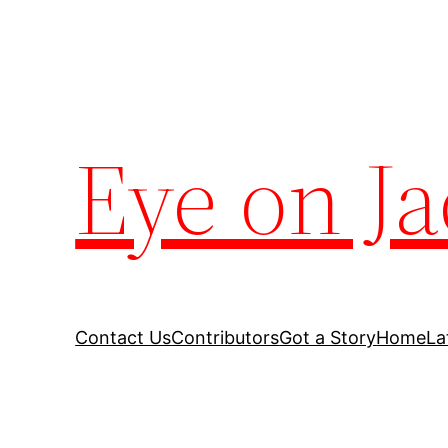
Eye on Ja
Contact Us
Contributors
Got a Story
Home
La