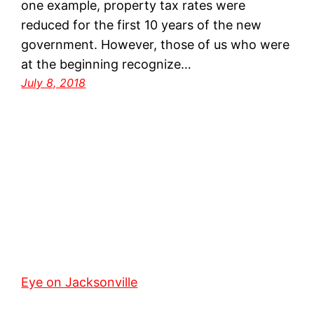
one example, property tax rates were
reduced for the first 10 years of the new
government. However, those of us who were
at the beginning recognize…
July 8, 2018
Eye on Jacksonville