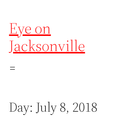
Eye on
Jacksonville
Day:
July 8, 2018