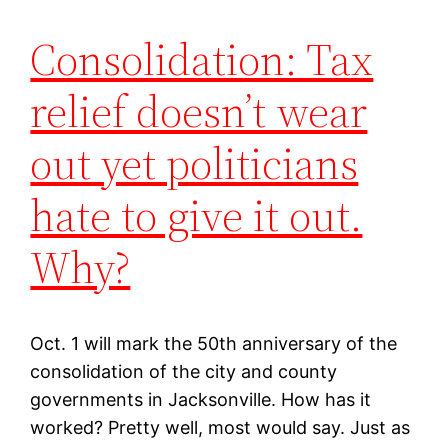
Consolidation: Tax
relief doesn’t wear
out yet politicians
hate to give it out.
Why?
Oct. 1 will mark the 50th anniversary of the
consolidation of the city and county
governments in Jacksonville. How has it
worked? Pretty well, most would say. Just as