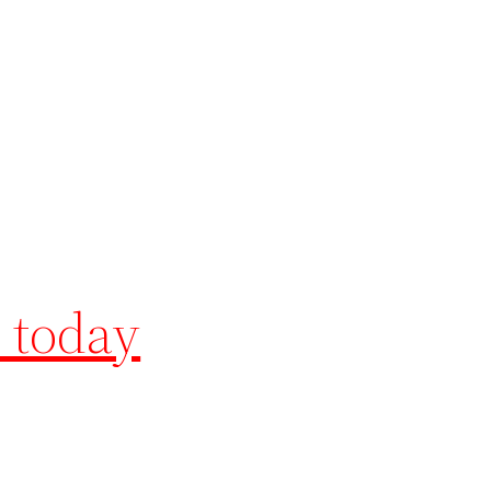
 today