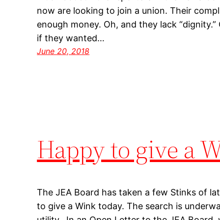
now are looking to join a union. Their compl
enough money. Oh, and they lack “dignity.” 
if they wanted…
June 20, 2018
Happy to give a 
The JEA Board has taken a few Stinks of la
to give a Wink today. The search is underw
utility. In an Open Letter to the JEA Board