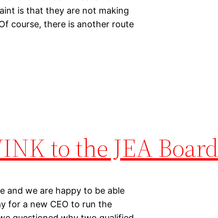
aint is that they are not making
Of course, there is another route
WINK to the JEA Board
te and we are happy to be able
ay for a new CEO to run the
, we questioned why two qualified