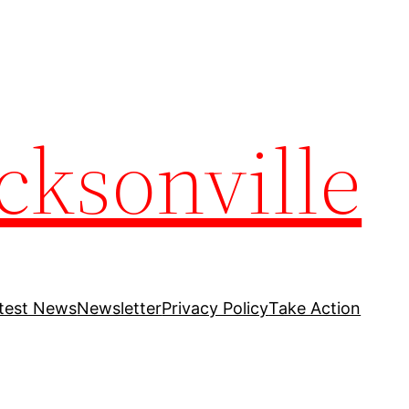
cksonville
test News
Newsletter
Privacy Policy
Take Action