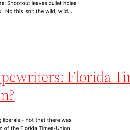
: Shootout leaves bullet holes
No this isn’t the wild, wild…
pewriters: Florida T
on?
 liberals – not that there was
m of the Florida Times-Union