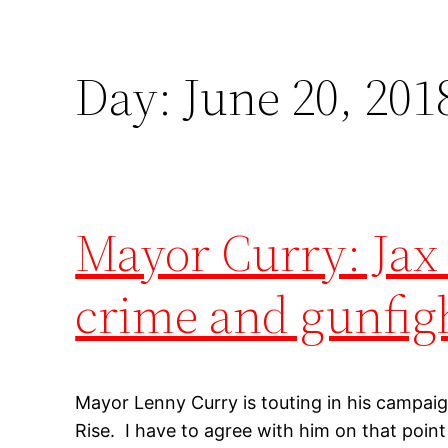
Day:
June 20, 201
Mayor Curry: Jax 
crime and gunfi
Mayor Lenny Curry is touting in his campaig
Rise. I have to agree with him on that point 