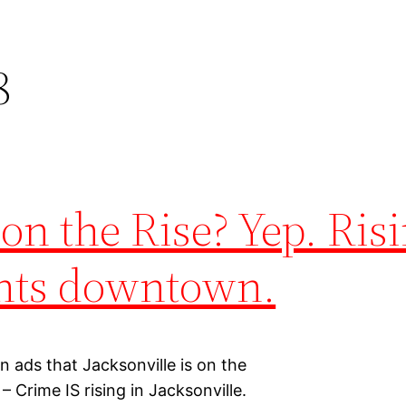
8
on the Rise? Yep. Ris
ghts downtown.
n ads that Jacksonville is on the
– Crime IS rising in Jacksonville.