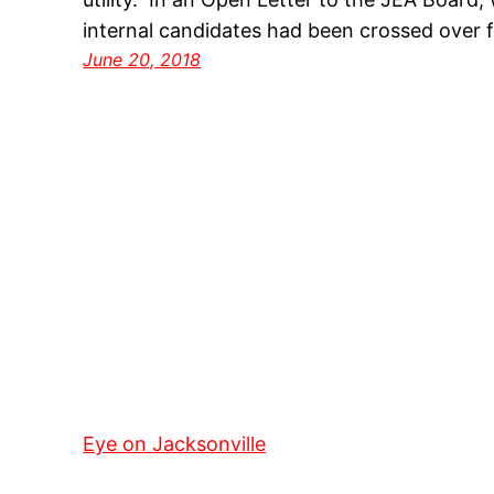
internal candidates had been crossed over 
June 20, 2018
Eye on Jacksonville