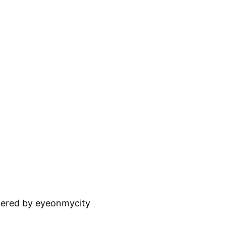
ered by eyeonmycity