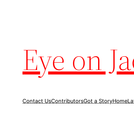
Eye on Ja
Contact Us
Contributors
Got a Story
Home
La