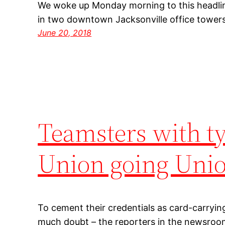
We woke up Monday morning to this headline
in two downtown Jacksonville office towers 
June 20, 2018
Teamsters with ty
Union going Uni
To cement their credentials as card-carrying
much doubt – the reporters in the newsroo