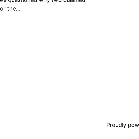
for the…
Proudly pow