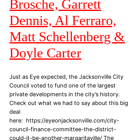
Brosche, Garrett
Dennis, Al Ferraro,
Matt Schellenberg &
Doyle Carter
Just as Eye expected, the Jacksonville City
Council voted to fund one of the largest
private developments in the city’s history.
Check out what we had to say about this big
deal
here: https://eyeonjacksonville.com/city-
council-finance-committee-the-district-
could-it-be-another-margaritaville/ The