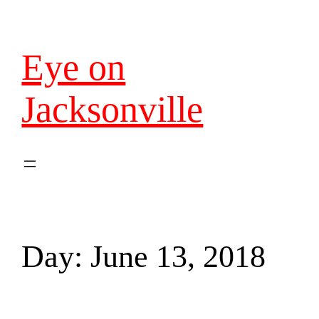
Eye on
Jacksonville
Day:
June 13, 2018