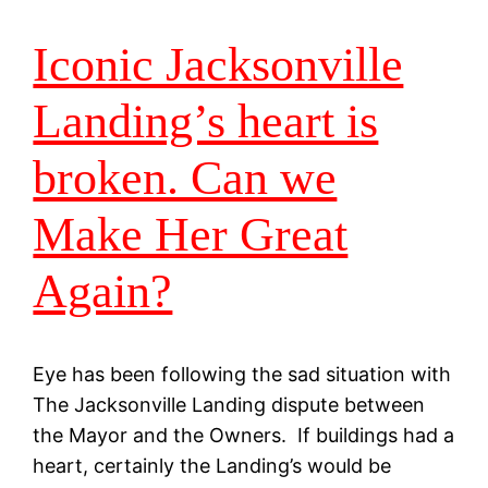
Iconic Jacksonville
Landing’s heart is
broken. Can we
Make Her Great
Again?
Eye has been following the sad situation with
The Jacksonville Landing dispute between
the Mayor and the Owners. If buildings had a
heart, certainly the Landing’s would be