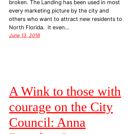
broken. The Landing has been used in most
every marketing picture by the city and
others who want to attract new residents to
North Florida. It even…
June 13, 2018
A Wink to those with
courage on the City
Council: Anna