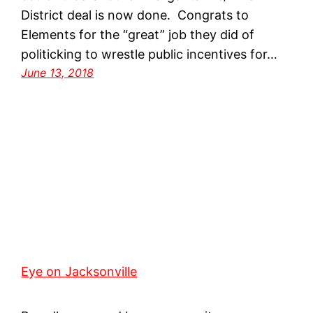
District deal is now done. Congrats to
Elements for the “great” job they did of
politicking to wrestle public incentives for…
June 13, 2018
Eye on Jacksonville