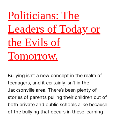
Politicians: The
Leaders of Today or
the Evils of
Tomorrow.
Bullying isn’t a new concept in the realm of
teenagers, and it certainly isn’t in the
Jacksonville area. There’s been plenty of
stories of parents pulling their children out of
both private and public schools alike because
of the bullying that occurs in these learning