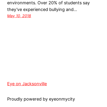
environments. Over 20% of students say
they’ve experienced bullying and…
May 10, 2018
Eye on Jacksonville
Proudly powered by eyeonmycity