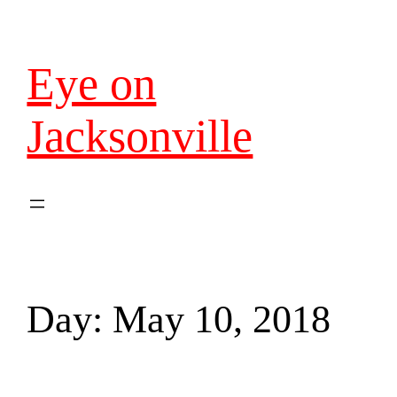
Eye on
Jacksonville
Day:
May 10, 2018